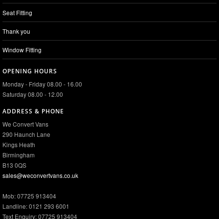
Seat Fitting
Thank you
Window Fitting
OPENING HOURS
Monday - Friday 08.00 - 16.00
Saturday 08.00 - 12.00
ADDRESS & PHONE
We Convert Vans
290 Haunch Lane
Kings Heath
Birmingham
B13 0QS
sales@weconvertvans.co.uk
Mob: 07725 913404
Landline: 0121 293 6001
Text Enquiry: 07725 913404