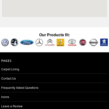
Our Products fit:
PAGES
Carpet Lining
Contact Us
Frequently Asked Questions
Home
Leave a Review