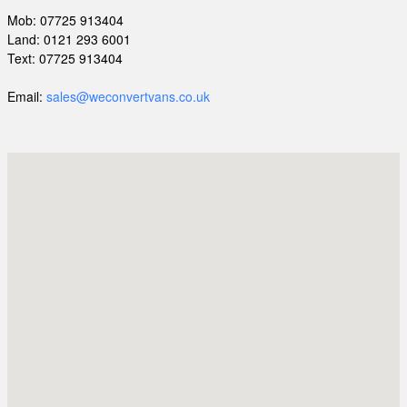
Mob: 07725 913404
Land: 0121 293 6001
Text: 07725 913404
Email:
sales@weconvertvans.co.uk