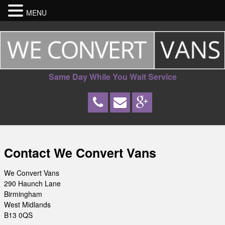
MENU
Same Day While You Wait Service
Contact We Convert Vans
We Convert Vans
290 Haunch Lane
Birmingham
West Midlands
B13 0QS