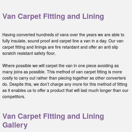
Van Carpet Fitting and Lining
Having converted hundreds of vans over the years we are able to
fully insulate, sound proof and carpet line a van in a day. Our van
carpet fitting and linings are fire retardant and offer an anti slip
scratch resistant safety floor.
Where possible we will carpet the van in one piece avoiding as
many joins as possible. This method of van carpet fitting is more
costly to carry out rather than piecing together as other converters
do. Despite this, we don’t charge any more for this method of fitting
as it enables us to offer a product that will last much longer than our
competitors.
Van Carpet Fitting and Lining
Gallery