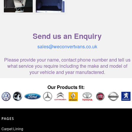
Send us an Enquiry
sales@weconvertvans.co.uk
Please provide your name, contact phone number and tell us
what service you require including the make and model of
your vehicle and year manufactered.
Our Products fit:
PAGES
Carpet Lining