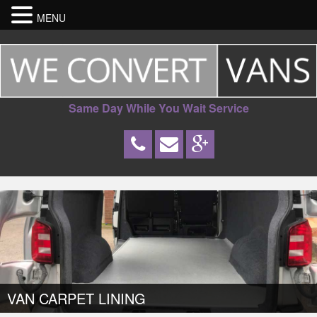
MENU
Same Day While You Wait Service
VAN CARPET LINING