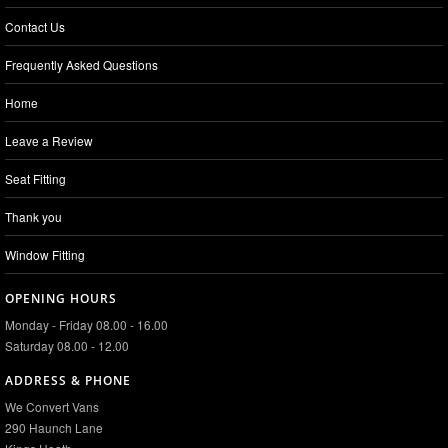
Contact Us
Frequently Asked Questions
Home
Leave a Review
Seat Fitting
Thank you
Window Fitting
OPENING HOURS
Monday - Friday 08.00 - 16.00
Saturday 08.00 - 12.00
ADDRESS & PHONE
We Convert Vans
290 Haunch Lane